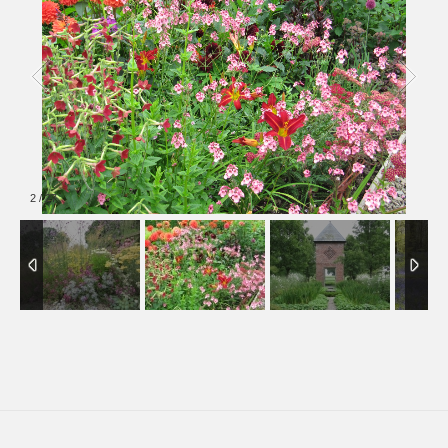
2
/
27